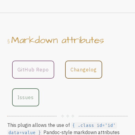
Markdown attributes
GitHub Repo
Changelog
Issues
This plugin allows the use of
{ .class id='id'
Pandoc-style markdown attributes
data=value }