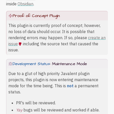
inside
Obsidian
.
Proof of Concept Plugin
This plugin is currently proof of concept; however,
no loss of data should occur. It is possible that
rendering errors may happen. If so, please
create an
issue
including the source text that caused the
issue.
Development Status
: Maintenance Mode
Due to a glut of high priority Javalent plugin
projects, this plugin is now entering maintenance
mode for the time being. This is
not
a permanent
status.
PR's will be reviewed.
Yay
bugs will be reviewed and worked if able.